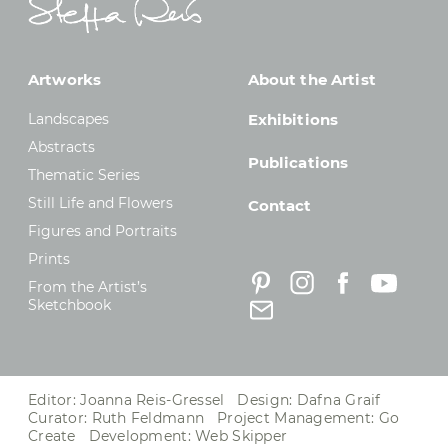
Artworks
About the Artist
Landscapes
Exhibitions
Abstracts
Publications
Thematic Series
Still Life and Flowers
Contact
Figures and Portraits
Prints
From the Artist’s
Sketchbook
Editor: Joanna Reis-Gressel Design: Dafna Graif
Curator: Ruth Feldmann Project Management:
Go
Create
Development:
Web Skipper