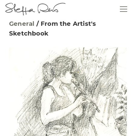
General
/
From the Artist's
Sketchbook