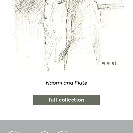
Naomi and Flute
full collection