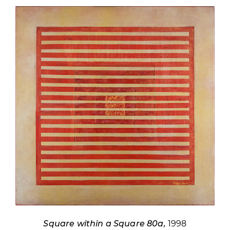
Square within a Square 80a,
1998