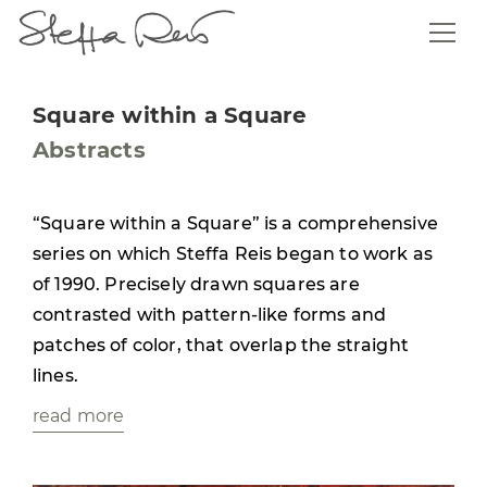
Square within a Square
Abstracts
“Square within a Square” is a comprehensive
series on which Steffa Reis began to work as
of 1990. Precisely drawn squares are
contrasted with pattern-like forms and
patches of color, that overlap the straight
lines.
read more