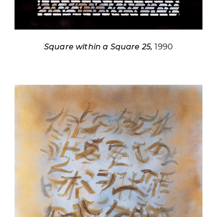
Square within a Square 25,
1990