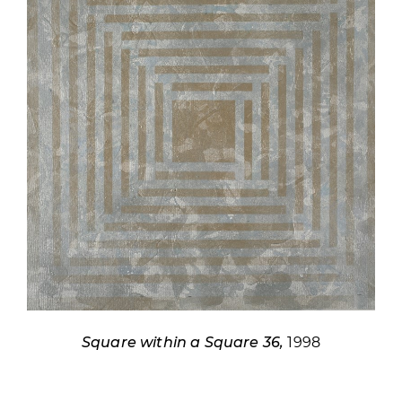
Square within a Square 36,
1998