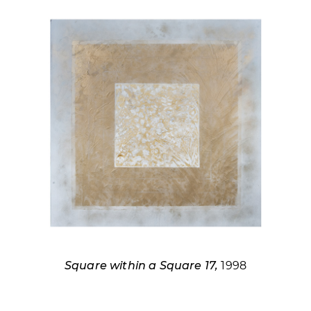
Square within a Square 17,
1998