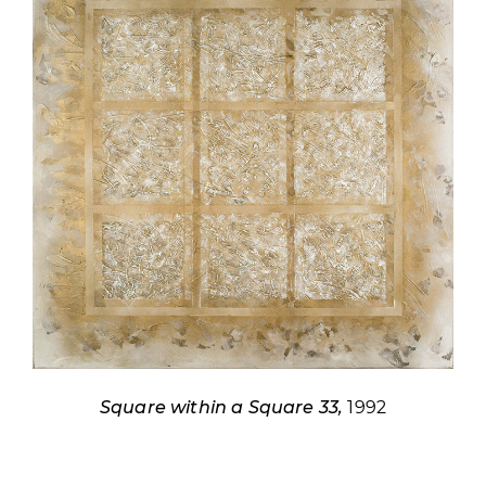
Square within a Square 33,
1992