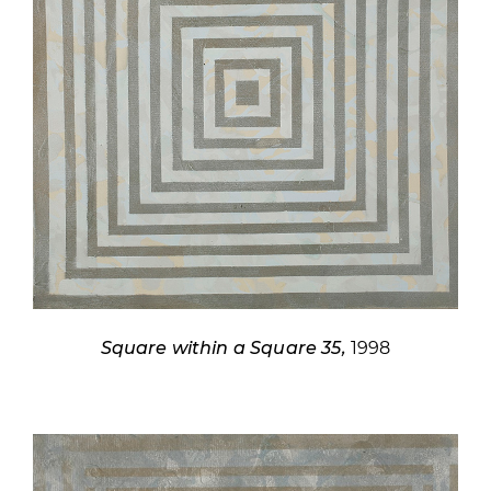
Square within a Square 35,
1998