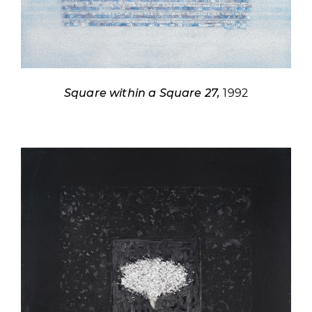
Square within a Square 27,
1992