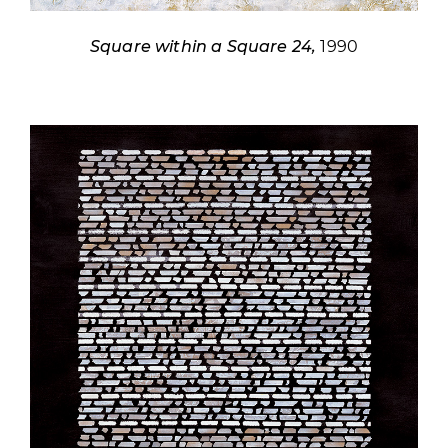
Square within a Square 24,
1990