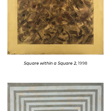
Square within a Square 2,
1998