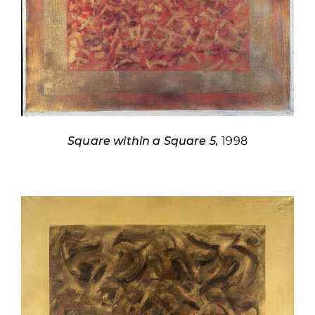
Square within a Square 5,
1998