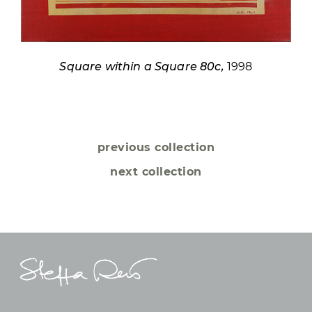
Square within a Square 80c,
1998
previous collection
next collection