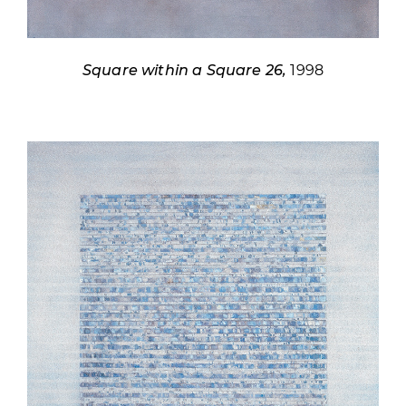
Square within a Square 26,
1998