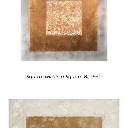
Square within a Square 81,
1990