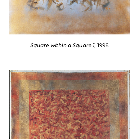
Square within a Square 1,
1998