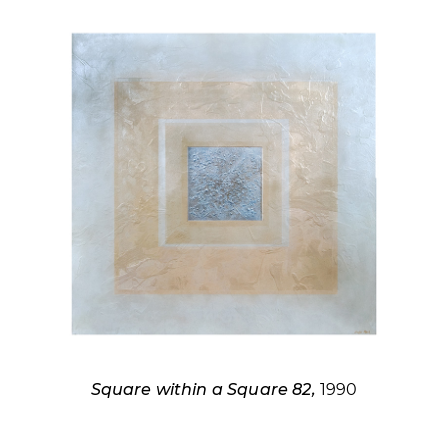
Square within a Square 82,
1990