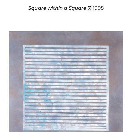
Square within a Square 7,
1998