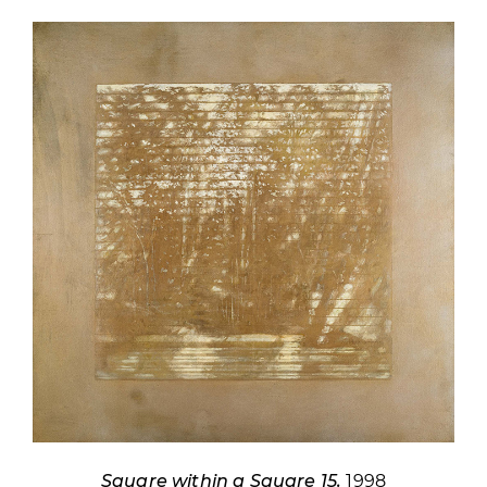
Square within a Square 15,
1998