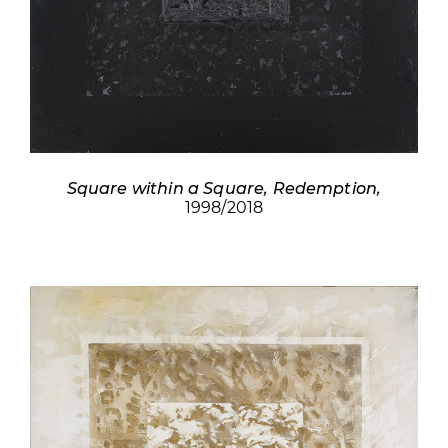
Square within a Square, Redemption,
1998/2018