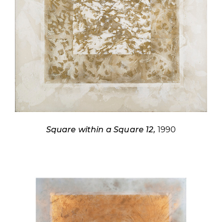
Square within a Square 12,
1990