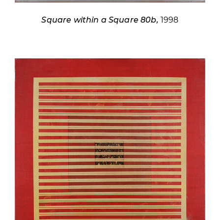
Square within a Square 80b,
1998