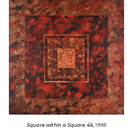
Square within a Square 46,
1998