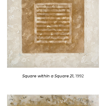
Square within a Square 21,
1992