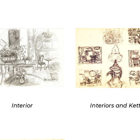
Interior
Interiors and Ket