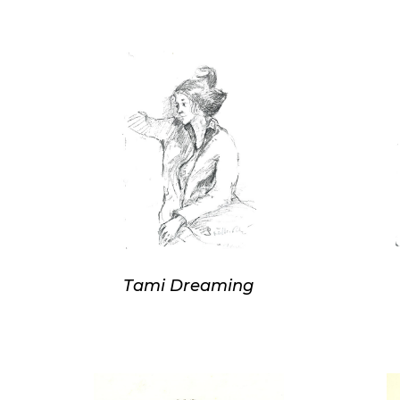
Tami Dreaming