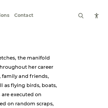
ions
Contact
Still Life and Flowers
Figures and Portraits
etches, the manifold
Prints
throughout her career
From the Artist’s
family and friends,
Sketchbook
 as flying birds, boats,
s are executed on
red on random scraps,