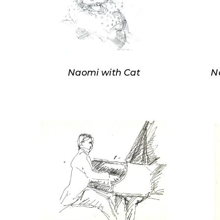
Naomi with Cat
N