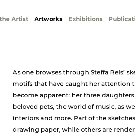
the Artist
Artworks
Exhibitions
Publicat
ssive/Lyrical
Golan ‘73
As one browses through Steffa Reis’ sk
dar Pages
Berlin Memorial
motifs that have caught her attention 
 Joys
Reflections on Else
Lasker-Schüler
become apparent: her three daughters, 
e within a Square
Transcriptions from
beloved pets, the world of music, as well
Dance Images
interiors and more. Part of the sketche
Cyphers
drawing paper, while others are rende