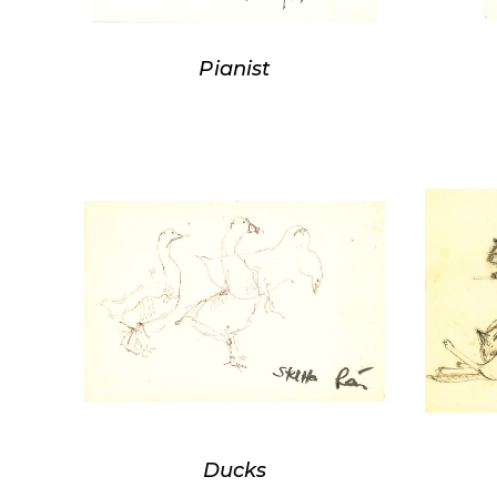
Pianist
Ducks