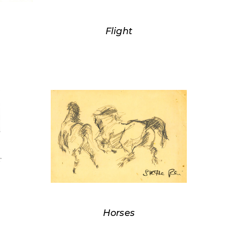
Flight
Horses