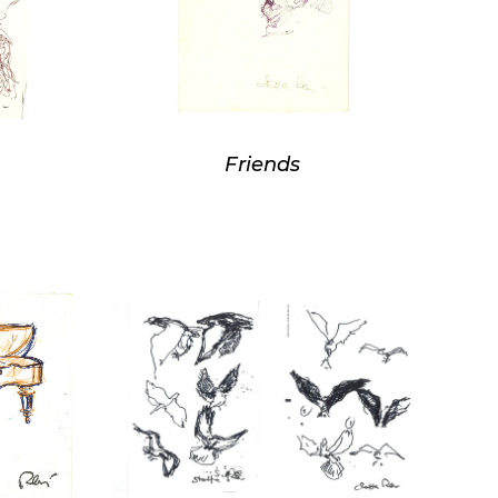
Friends