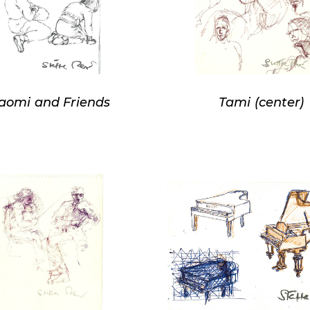
aomi and Friends
Tami (center)