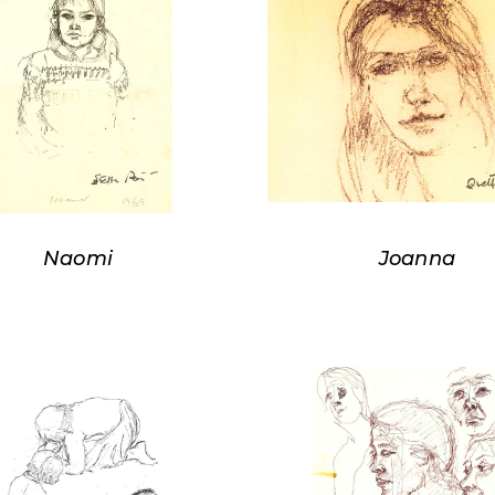
Naomi
Joanna