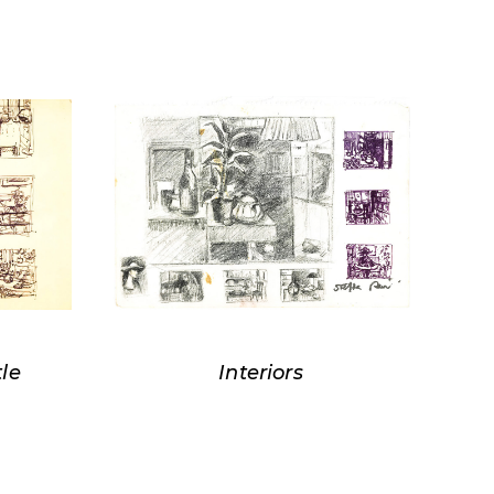
tle
Interiors