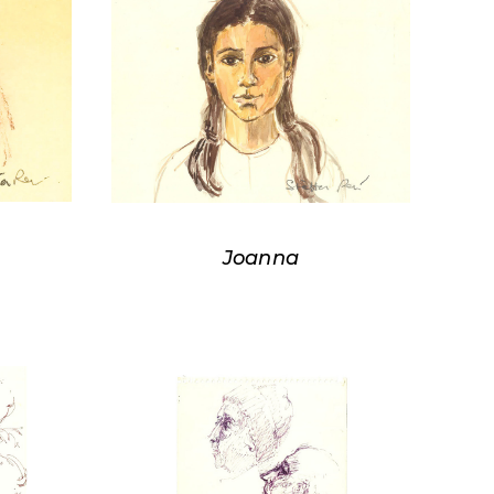
Joanna