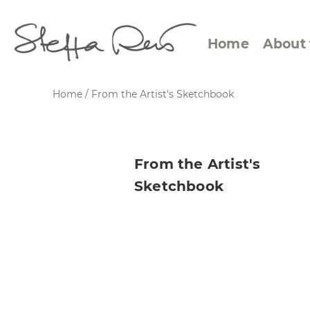
Home
About 
Home
/ From the Artist's Sketchbook
Abstract Views
Expre
From the Artist's
Between Figuration and
Calen
Sketchbook
Abstraction
Small
Towards the Horizon
Squar
Specific Sites