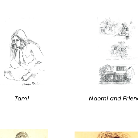
Tami
Naomi and Frien