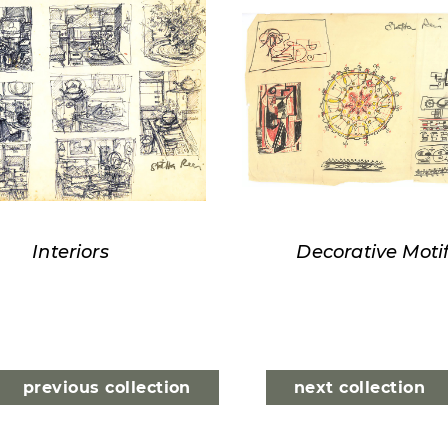
Interiors
Decorative Moti
previous collection
next collection