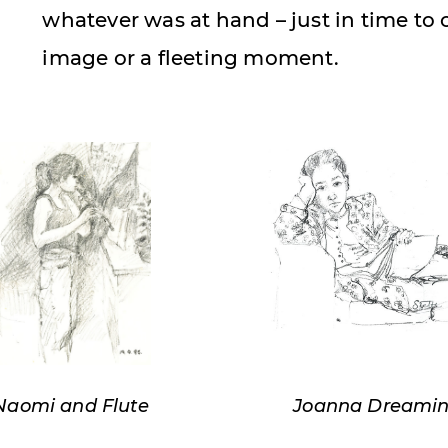
whatever was at hand – just in time to
image or a fleeting moment.
Naomi and Flute
Joanna Dreami