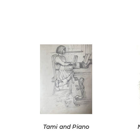
Tami and Piano