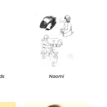
ds
Naomi