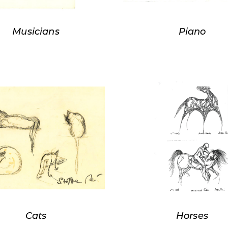
Musicians
Piano
Cats
Horses