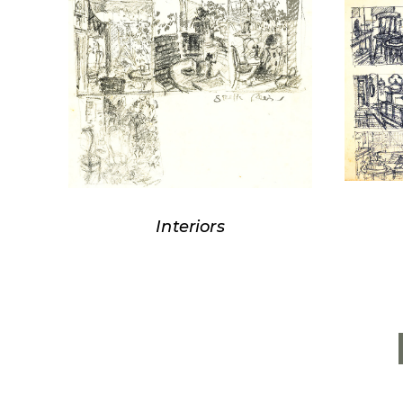
Interiors