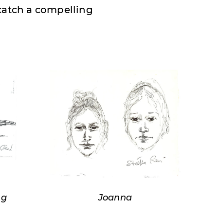
 catch a compelling
ng
Joanna