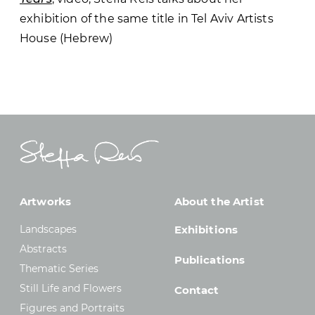
exhibition of the same title in Tel Aviv Artists
House (Hebrew)
Artworks
About the Artist
Landscapes
Exhibitions
Abstracts
Publications
Thematic Series
Still Life and Flowers
Contact
Figures and Portraits