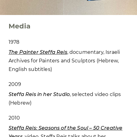
Media
1978
The Painter Steffa Reis
, documentary, Israeli
Archives for Painters and Sculptors (Hebrew,
English subtitles)
2009
Steffa Reis in her Studio
, selected video clips
(Hebrew)
2010
Steffa Reis: Seasons of the Soul – 50 Creative
Years
, video, Steffa Reis talks about her