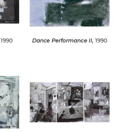
,
1990
Dance Performance II,
1990