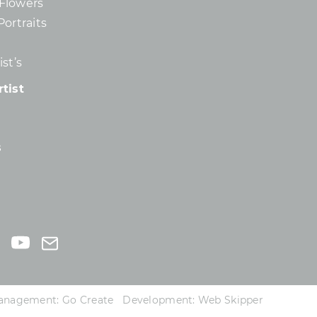
d Flowers
Portraits
st’s
tist
s
 Management:
Go Create
Development:
Web Skipper