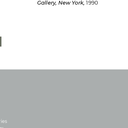
Gallery, New York,
1990
ies