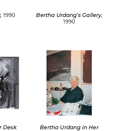
y,
1990
Bertha Urdang’s Gallery,
1990
r Desk
Bertha Urdang in Her