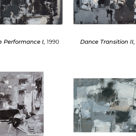
 Performance I,
1990
Dance Transition II