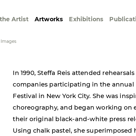
the Artist
Artworks
Exhibitions
Publicat
e Images
ssive/Lyrical
Golan ‘73
In 1990, Steffa Reis attended rehearsals
dar Pages
Berlin Memorial
companies participating in the annual
 Joys
Reflections on Else
Lasker-Schüler
Festival in New York City. She was insp
e within a Square
Transcriptions from
choreography, and began working on e
Dance Images
their original black-and-white press r
Cyphers
Using chalk pastel, she superimposed