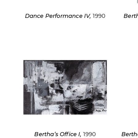
Dance Performance IV,
1990
Berth
Bertha’s Office I,
1990
Berth