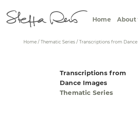
Home
About 
Home
/
Thematic Series
/
Transcriptions from Danc
Abstract Views
Expre
Transcriptions from
Between Figuration and
Calen
Dance Images
Abstraction
Small
Thematic Series
Towards the Horizon
Squar
Specific Sites