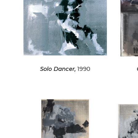
Solo Dancer,
1990