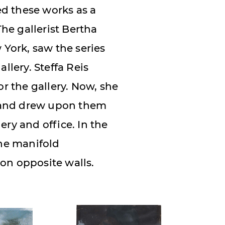
d these works as a
The gallerist Bertha
 York, saw the series
llery. Steffa Reis
or the gallery. Now, she
 and drew upon them
ery and office. In the
the manifold
on opposite walls.