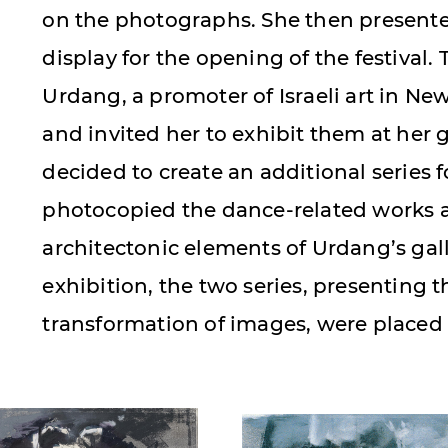
on the photographs. She then presente
display for the opening of the festival. 
Urdang, a promoter of Israeli art in New
and invited her to exhibit them at her ga
decided to create an additional series f
photocopied the dance-related works
architectonic elements of Urdang’s gall
exhibition, the two series, presenting 
transformation of images, were placed 