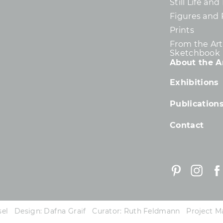
Still Life an
Figures and 
Prints
From the Arti
Sketchbook
About the Ar
Exhibitions
Publication
Contact
essel Design: Dafna Graif Curator: Ruth Feldmann Project