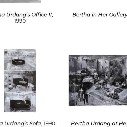
a Urdang’s Office II,
Bertha in Her Galler
1990
a Urdang’s Sofa,
1990
Bertha Urdang at He