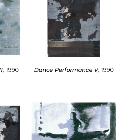
I,
1990
Dance Performance V,
1990