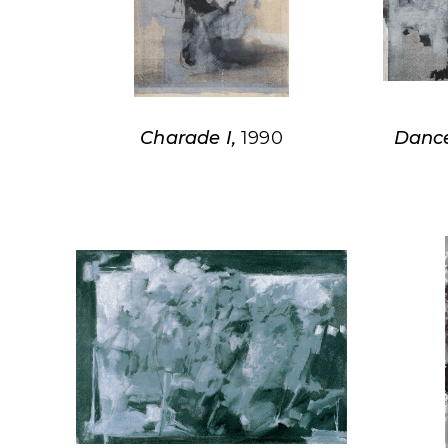
Charade I,
1990
Dance