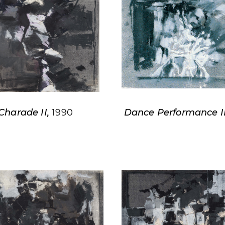
Charade II,
1990
Dance Performance II