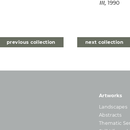
III,
1990
previous collection
next collection
Artworks
Landscapes
Abstracts
Thematic Ser