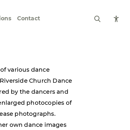
ions
Contact
Still Life and Flowers
Figures and Portraits
 of various dance
Prints
 Riverside Church Dance
From the Artist’s
ired by the dancers and
Sketchbook
nlarged photocopies of
elease photographs.
 her own dance images