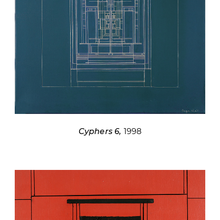
Cyphers 6,
1998