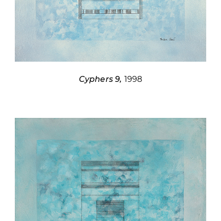
Cyphers 9,
1998