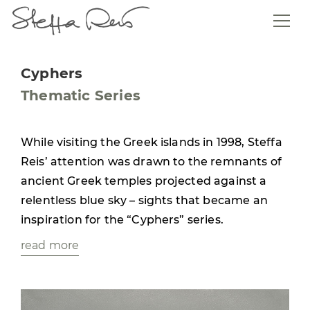
Cyphers
Thematic Series
While visiting the Greek islands in 1998, Steffa
Reis’ attention was drawn to the remnants of
ancient Greek temples projected against a
relentless blue sky – sights that became an
inspiration for the “Cyphers” series.
read more