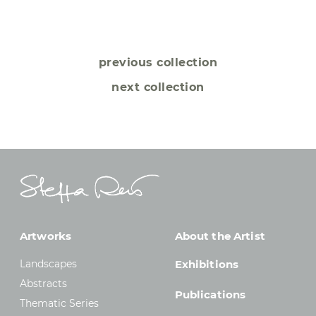
previous collection
next collection
Artworks
About the Artist
Landscapes
Exhibitions
Abstracts
Publications
Thematic Series