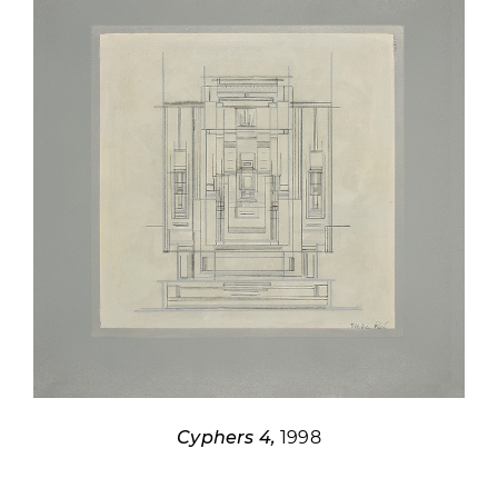
Cyphers 4,
1998