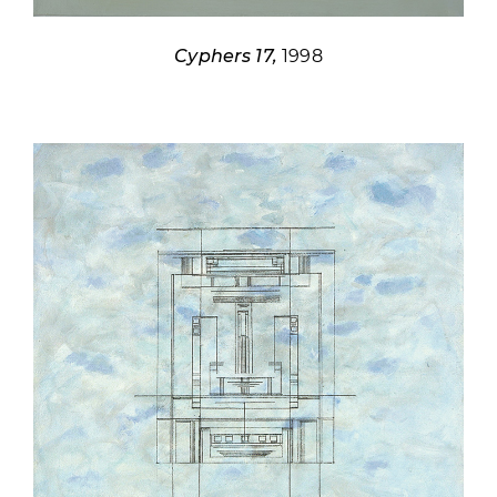
Cyphers 17,
1998