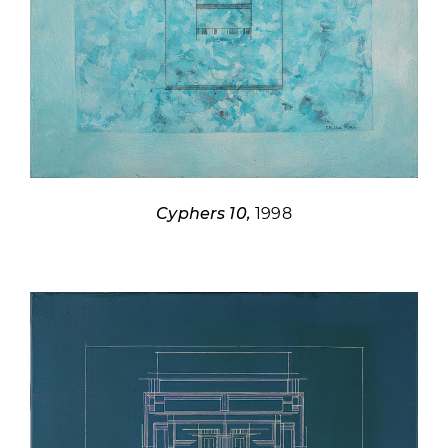
Cyphers 10,
1998