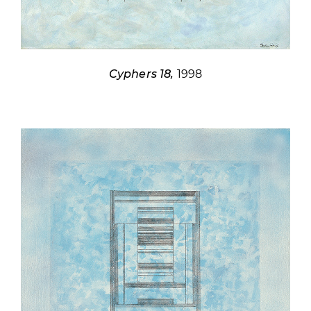
Cyphers 18,
1998