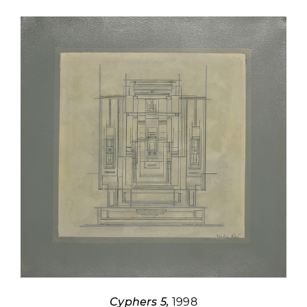
Cyphers 5,
1998