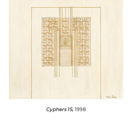
Cyphers 15,
1998