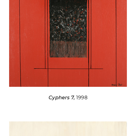
Cyphers 7,
1998