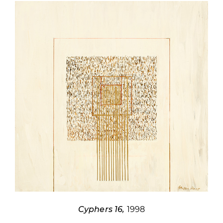
Cyphers 16,
1998