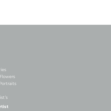
ies
d Flowers
Portraits
st’s
tist