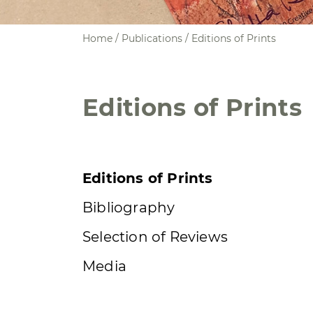
Home
/ Publications / Editions of Prints
Editions of Prints
Editions of Prints
Bibliography
Selection of Reviews
Media