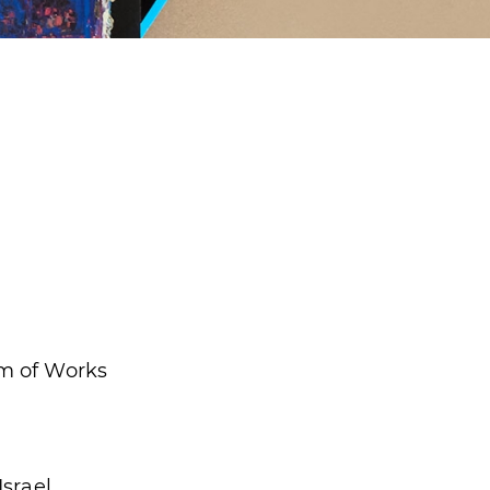
m of Works
Israel