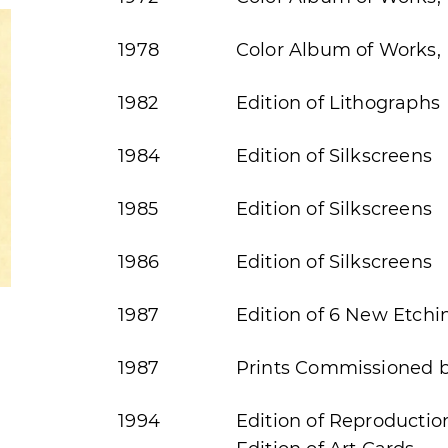
1978
Color Album of Works, 
1982
Edition of Lithographs
1984
Edition of Silkscreens
1985
Edition of Silkscreens
1986
Edition of Silkscreens
1987
Edition of 6 New Etchi
1987
Prints Commissioned by
1994
Edition of Reproductio