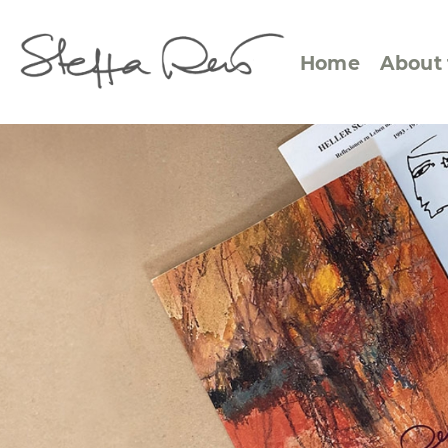
Home
About 
Abstract Views
Expre
Between Figuration and
Calen
Abstraction
Small
Towards the Horizon
Squar
Specific Sites