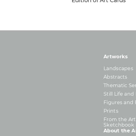
Edition of Art Cards
Artworks
Landscapes
Abstracts
Thematic Ser
Still Life an
Figures and 
Prints
From the Arti
Sketchbook
About the Ar