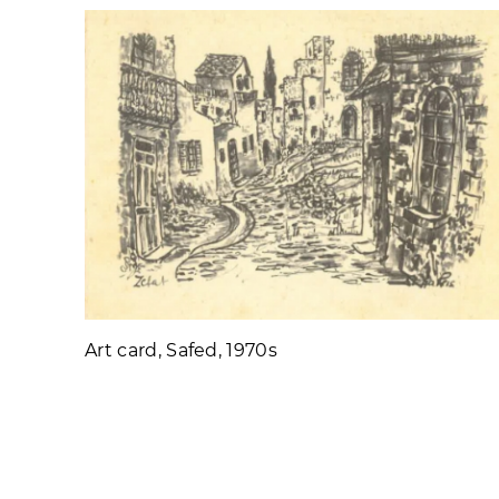
Art card, Safed, 1970s