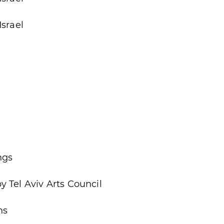
Israel
ngs
 Tel Aviv Arts Council
ns