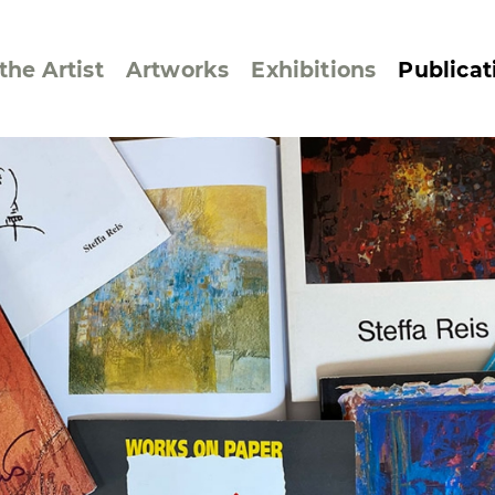
the Artist
Artworks
Exhibitions
Publicat
ssive/Lyrical
Golan ‘73
dar Pages
Berlin Memorial
 Joys
Reflections on Else
Lasker-Schüler
e within a Square
Transcriptions from
Dance Images
Cyphers