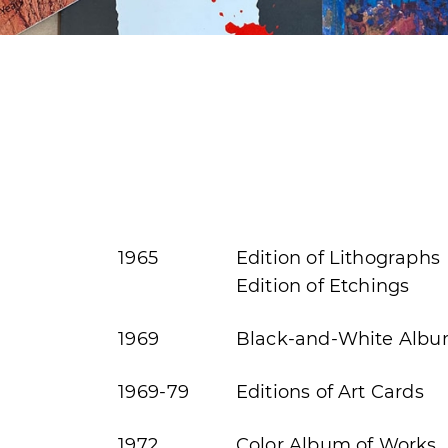
1965
Edition of Lithographs
Edition of Etchings
1969
Black-and-White Albu
1969-79
Editions of Art Cards
1972
Color Album of Works, 