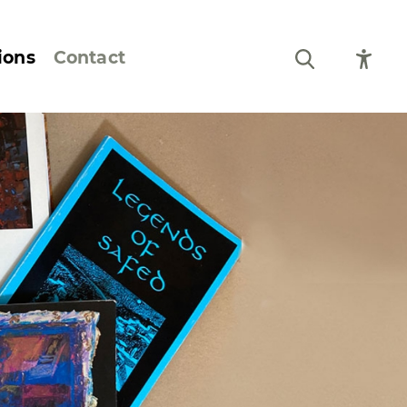
ions
Contact
Still Life and Flowers
Figures and Portraits
Prints
From the Artist’s
Sketchbook