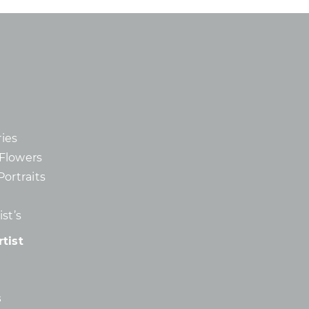
ies
d Flowers
Portraits
st’s
tist
s