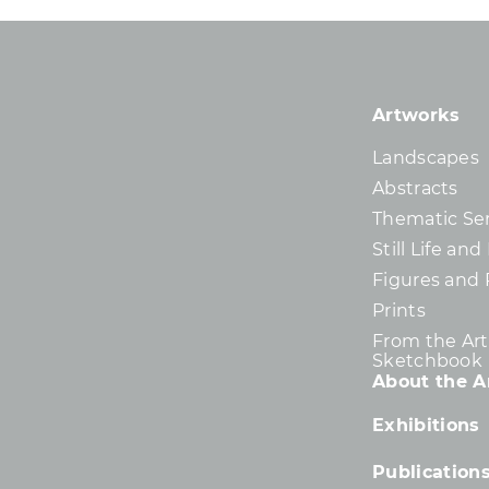
Artworks
Landscapes
Abstracts
Thematic Ser
Still Life an
Figures and 
Prints
From the Arti
Sketchbook
About the Ar
Exhibitions
Publication