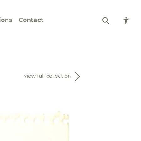
ions
Contact
Still Life and Flowers
Figures and Portraits
view full collection
Prints
From the Artist’s
Sketchbook