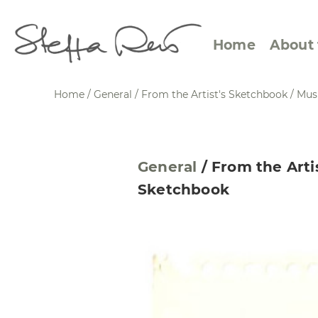
Home
About 
Home
/
General
/
From the Artist's Sketchbook
/
Mus
Abstract Views
Expre
General
/
From the Arti
Between Figuration and
Calen
Sketchbook
Abstraction
Small
Towards the Horizon
Squar
Specific Sites