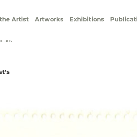
the Artist
Artworks
Exhibitions
Publicat
icians
ssive/Lyrical
Golan ‘73
st's
dar Pages
Berlin Memorial
 Joys
Reflections on Else
Lasker-Schüler
e within a Square
Transcriptions from
Dance Images
Cyphers