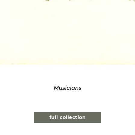
Musicians
full collection