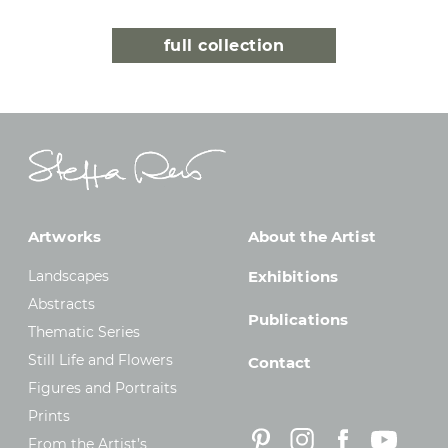
full collection
Artworks
About the Artist
Landscapes
Exhibitions
Abstracts
Publications
Thematic Series
Still Life and Flowers
Contact
Figures and Portraits
Prints
From the Artist’s