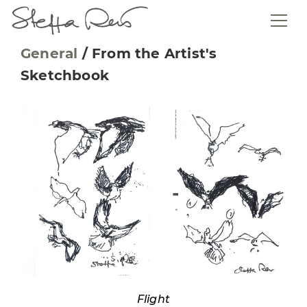
General
/
From the Artist's
Sketchbook
Flight