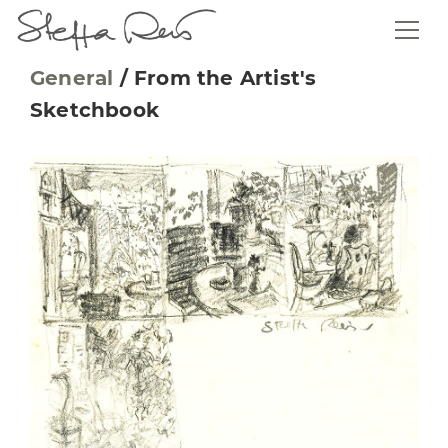
General
/
From the Artist's
Sketchbook