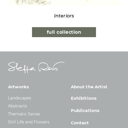
Interiors
full collection
Artworks
About the Artist
Landscapes
Exhibitions
Abstracts
Publications
Thematic Series
Still Life and Flowers
Contact