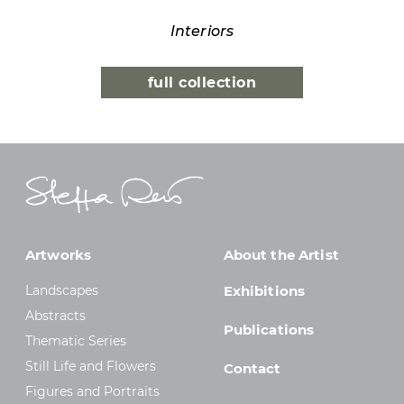
Interiors
full collection
Artworks
About the Artist
Landscapes
Exhibitions
Abstracts
Publications
Thematic Series
Still Life and Flowers
Contact
Figures and Portraits