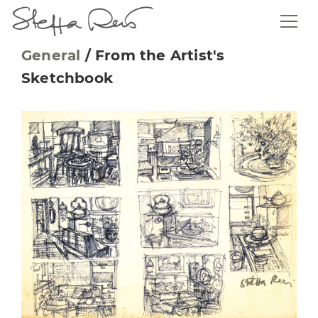
General
/
From the Artist's
Sketchbook