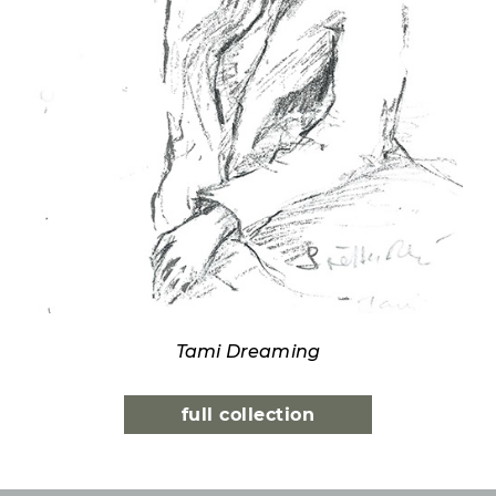
Tami Dreaming
full collection