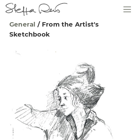
General
/
From the Artist's
Sketchbook