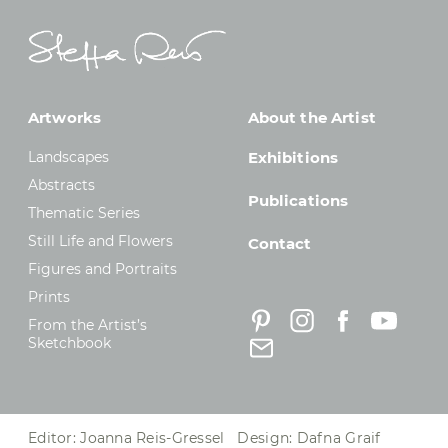
Artworks
About the Artist
Landscapes
Exhibitions
Abstracts
Publications
Thematic Series
Still Life and Flowers
Contact
Figures and Portraits
Prints
From the Artist’s
Sketchbook
Editor: Joanna Reis-Gressel Design: Dafna Graif