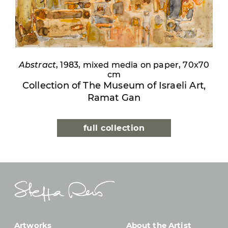
Abstract
, 1983, mixed media on paper, 70x70
cm
Collection of The Museum of Israeli Art,
Ramat Gan
full collection
Artworks
About the Artist