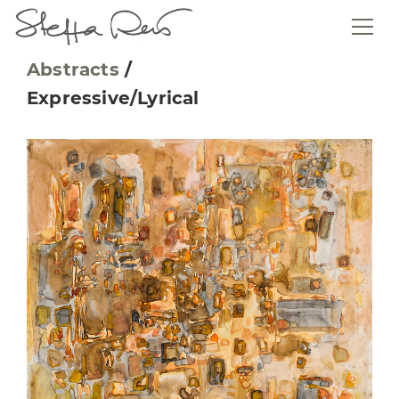
Abstracts
/
Expressive/Lyrical