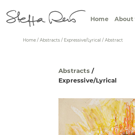
Home
About 
Home
/
Abstracts
/
Expressive/Lyrical
/
Abstract
Abstract Views
Expre
Abstracts
/
Between Figuration and
Calen
Expressive/Lyrical
Abstraction
Small
Towards the Horizon
Squar
Specific Sites