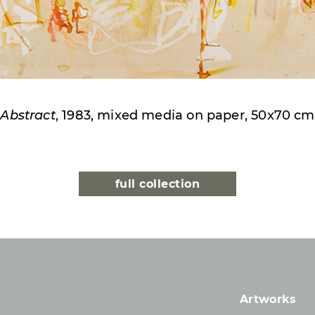
Abstract
, 1983, mixed media on paper, 50x70 cm
full collection
Artworks