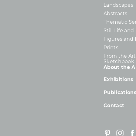
Landscapes
Abstracts
Thematic Ser
Still Life an
Figures and 
Prints
From the Arti
Sketchbook
About the Ar
Exhibitions
Publication
Contact