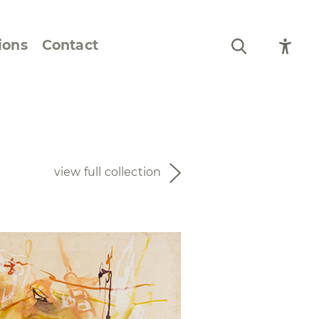
ions
Contact
Still Life and Flowers
Figures and Portraits
view full collection
Prints
From the Artist’s
Sketchbook