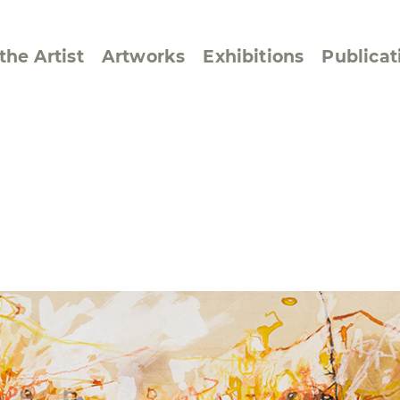
the Artist
Artworks
Exhibitions
Publicat
ssive/Lyrical
Golan ‘73
dar Pages
Berlin Memorial
 Joys
Reflections on Else
Lasker-Schüler
e within a Square
Transcriptions from
Dance Images
Cyphers