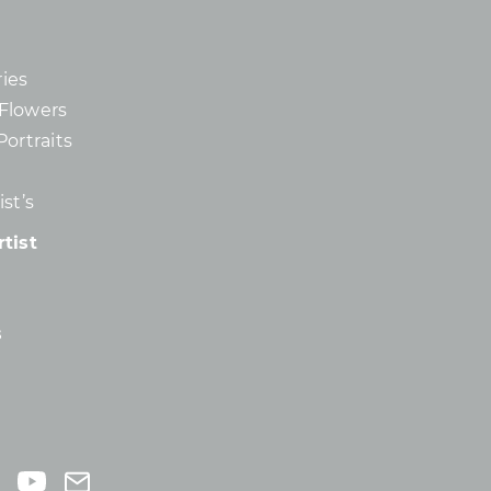
ies
d Flowers
Portraits
st’s
tist
s