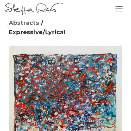
Abstracts
/
Expressive/Lyrical