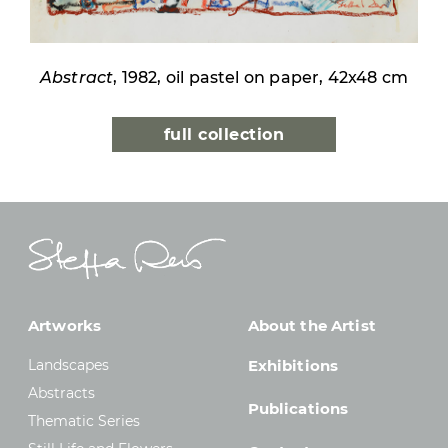
Abstract
, 1982, oil pastel on paper, 42x48 cm
full collection
Artworks
About the Artist
Landscapes
Exhibitions
Abstracts
Publications
Thematic Series