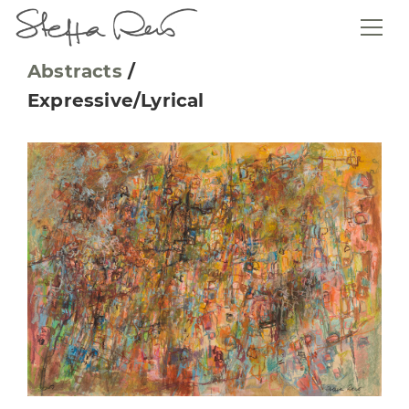
Abstracts
/
Expressive/Lyrical