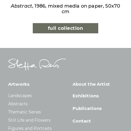
Abstract
, 1986, mixed media on paper, 50x70
cm
full collection
Artworks
About the Artist
Landscapes
Exhibitions
Abstracts
Publications
Thematic Series
Still Life and Flowers
Contact
Figures and Portraits