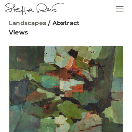
Landscapes
/
Abstract
Views