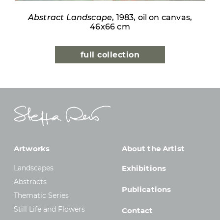
Abstract Landscape
, 1983, oil on canvas,
46x66 cm
full collection
Artworks
About the Artist
Landscapes
Exhibitions
Abstracts
Publications
Thematic Series
Still Life and Flowers
Contact