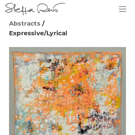
Abstracts
/
Expressive/Lyrical