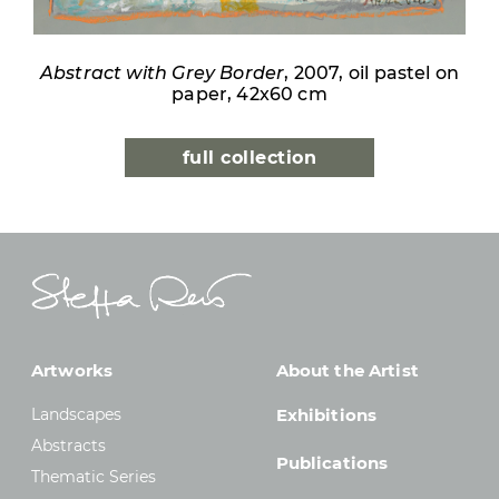
Abstract with Grey Border
, 2007, oil pastel on
paper, 42x60 cm
full collection
Artworks
About the Artist
Landscapes
Exhibitions
Abstracts
Publications
Thematic Series