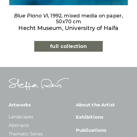
Blue Piano VI
, 1992, mixed media on paper,
50x70 cm
Hecht Museum, Universitry of Haifa
full collection
Artworks
About the Artist
Landscapes
Exhibitions
Abstracts
Publications
Thematic Series