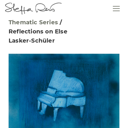
Thematic Series
/
Reflections on Else
Lasker-Schüler