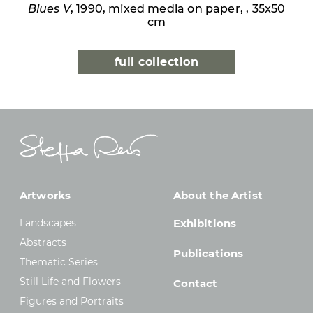
Blues V
, 1990, mixed media on paper, , 35x50
cm
full collection
Artworks
About the Artist
Landscapes
Exhibitions
Abstracts
Publications
Thematic Series
Still Life and Flowers
Contact
Figures and Portraits