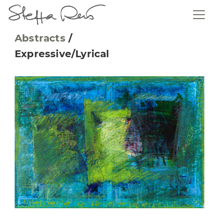
Abstracts
/
Expressive/Lyrical