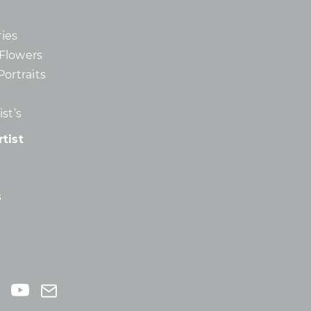
ies
d Flowers
Portraits
st’s
tist
s