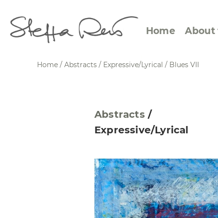
Home
About 
Home
/
Abstracts
/
Expressive/Lyrical
/
Blues VII
Abstract Views
Expre
Abstracts
/
Between Figuration and
Calen
Expressive/Lyrical
Abstraction
Small
Towards the Horizon
Squar
Specific Sites