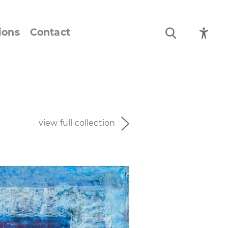
ions
Contact
Still Life and Flowers
Figures and Portraits
view full collection
Prints
From the Artist’s
Sketchbook