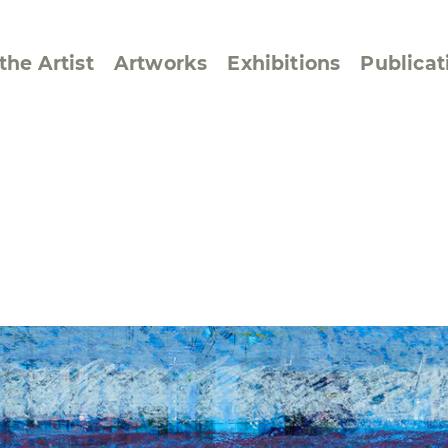
the Artist
Artworks
Exhibitions
Publicat
ssive/Lyrical
Golan ‘73
dar Pages
Berlin Memorial
 Joys
Reflections on Else
Lasker-Schüler
e within a Square
Transcriptions from
Dance Images
Cyphers