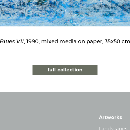
Blues VII
, 1990, mixed media on paper, 35x50 c
full collection
Artworks
Landscapes