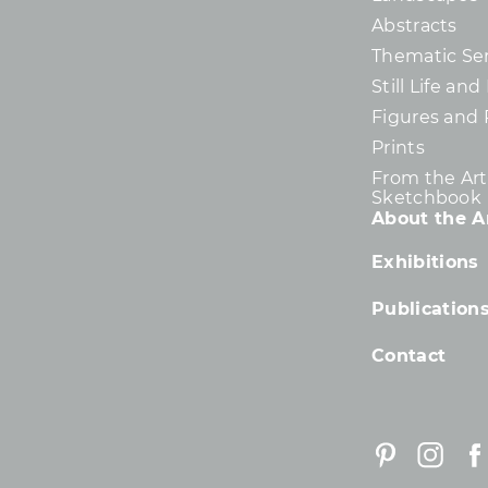
Abstracts
Thematic Ser
Still Life an
Figures and 
Prints
From the Arti
Sketchbook
About the Ar
Exhibitions
Publication
Contact