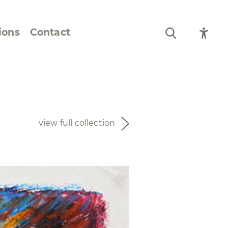
ions
Contact
Still Life and Flowers
Figures and Portraits
view full collection
Prints
From the Artist’s
Sketchbook