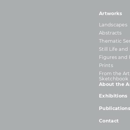
Artworks
Landscapes
Abstracts
Thematic Ser
Still Life an
Figures and 
Prints
From the Arti
Sketchbook
About the Ar
Exhibitions
Publication
Contact