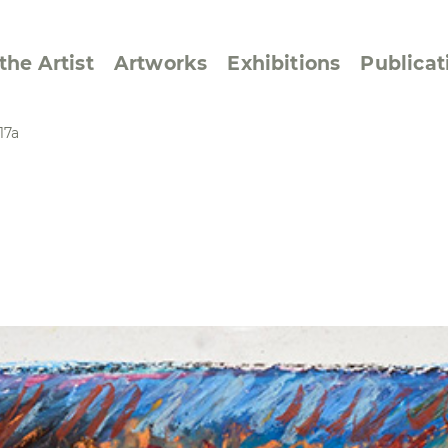
the Artist
Artworks
Exhibitions
Publicat
17a
ssive/Lyrical
Golan ‘73
dar Pages
Berlin Memorial
 Joys
Reflections on Else
Lasker-Schüler
e within a Square
Transcriptions from
Dance Images
Cyphers