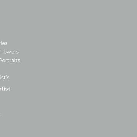
ies
d Flowers
Portraits
st’s
tist
s