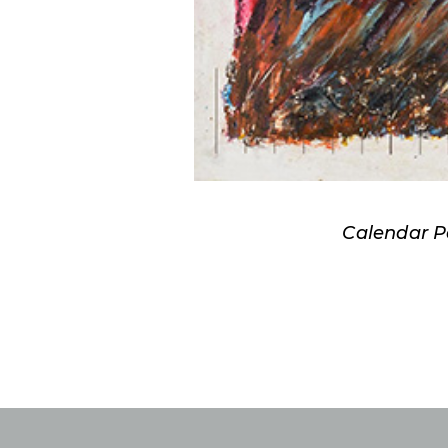
Calendar P