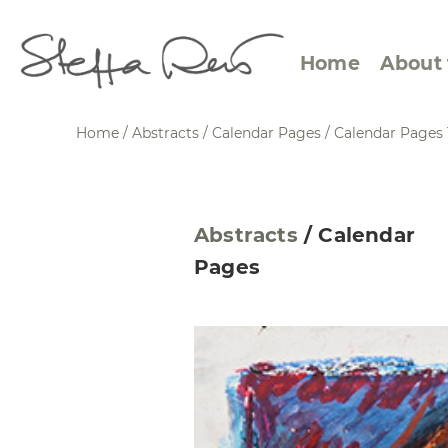
Home
About 
Home
/
Abstracts
/
Calendar Pages
/
Calendar Pages 
Abstract Views
Expre
Abstracts
/
Calendar
Between Figuration and
Calen
Pages
Abstraction
Small
Towards the Horizon
Squar
Specific Sites