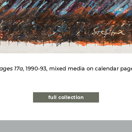
ages 17a
, 1990-93, mixed media on calendar pag
full collection