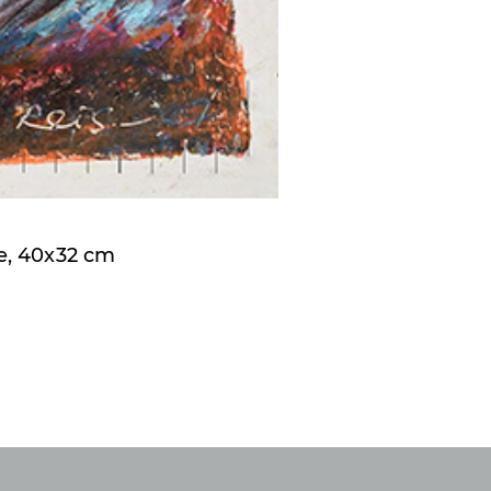
e, 40x32 cm