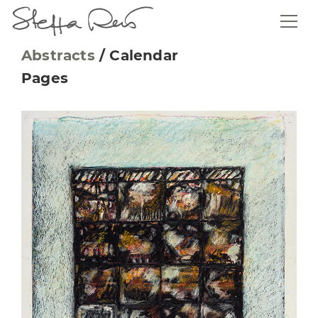
Abstracts
/
Calendar
Pages