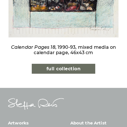
Calendar Pages 18
, 1990-93, mixed media on
calendar page, 46x43 cm
full collection
Artworks
About the Artist