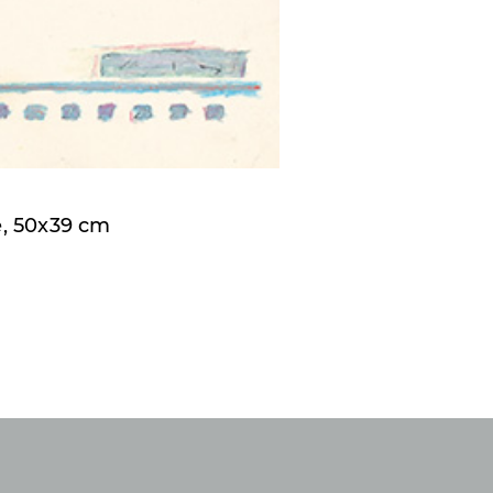
e, 50x39 cm