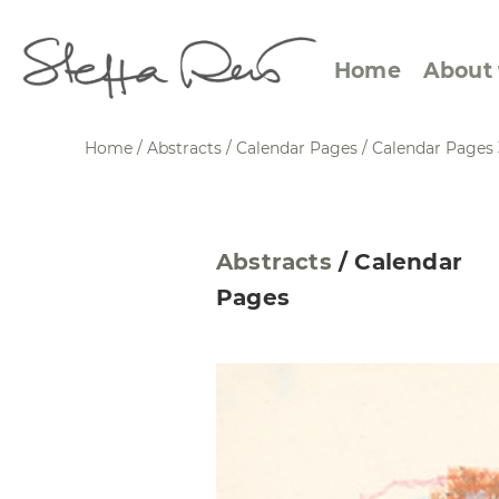
Home
About 
Home
/
Abstracts
/
Calendar Pages
/
Calendar Pages 
Abstract Views
Expre
Abstracts
/
Calendar
Between Figuration and
Calen
Pages
Abstraction
Small
Towards the Horizon
Squar
Specific Sites