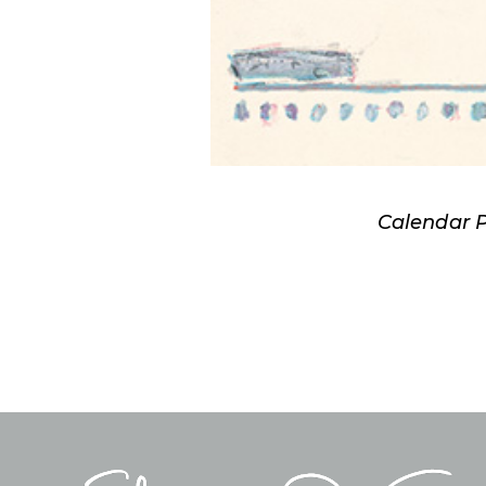
Calendar 