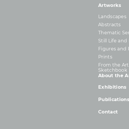
Artworks
Landscapes
Abstracts
Thematic Ser
Still Life an
Figures and 
Prints
From the Arti
Sketchbook
About the Ar
Exhibitions
Publication
Contact