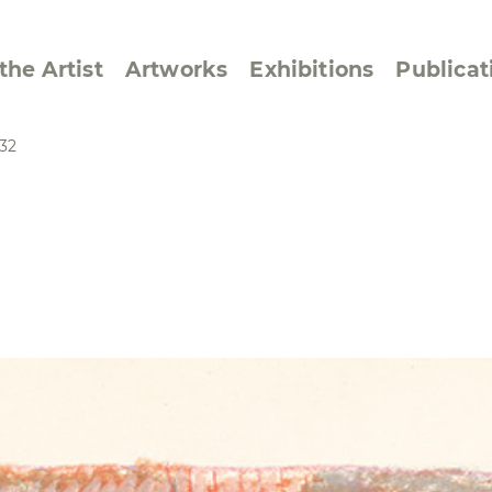
the Artist
Artworks
Exhibitions
Publicat
32
ssive/Lyrical
Golan ‘73
dar Pages
Berlin Memorial
 Joys
Reflections on Else
Lasker-Schüler
e within a Square
Transcriptions from
Dance Images
Cyphers