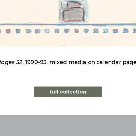
Pages 32
, 1990-93, mixed media on calendar pag
full collection