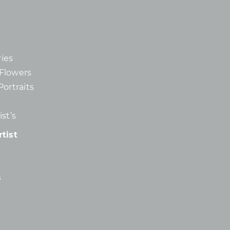
ies
d Flowers
Portraits
st’s
tist
s