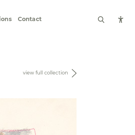
ions
Contact
Still Life and Flowers
Figures and Portraits
view full collection
Prints
From the Artist’s
Sketchbook