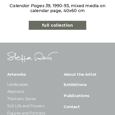
Calendar Pages 39
, 1990-93, mixed media on
calendar page, 40x60 cm
full collection
Artworks
About the Artist
Landscapes
Exhibitions
Abstracts
Publications
Thematic Series
Still Life and Flowers
Contact
Figures and Portraits