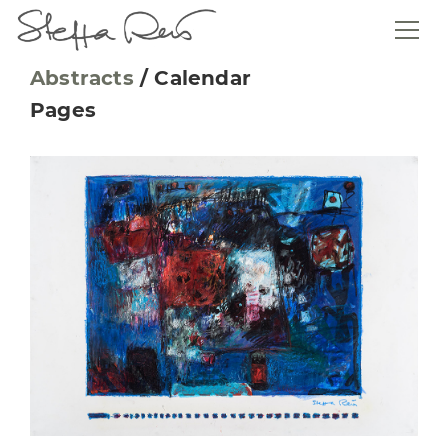
Abstracts
/
Calendar
Pages