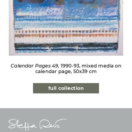
Calendar Pages 49
, 1990-93, mixed media on
calendar page, 50x39 cm
full collection