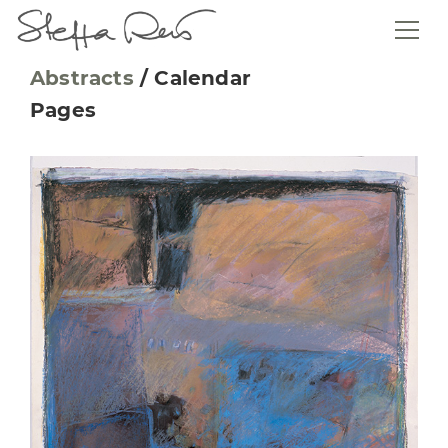
Abstracts
/
Calendar
Pages