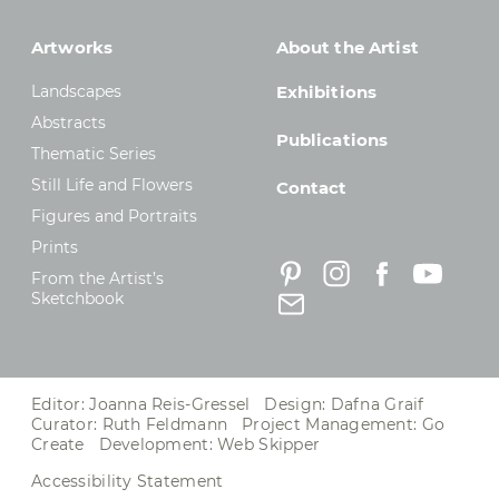
Artworks
About the Artist
Landscapes
Exhibitions
Abstracts
Publications
Thematic Series
Still Life and Flowers
Contact
Figures and Portraits
Prints
From the Artist’s
Sketchbook
Editor: Joanna Reis-Gressel Design: Dafna Graif
Curator: Ruth Feldmann Project Management:
Go
Create
Development:
Web Skipper
Accessibility Statement