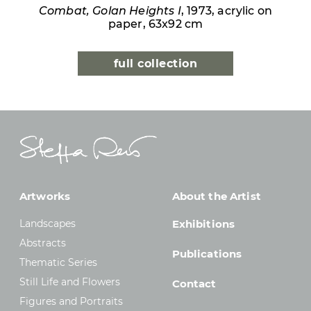
Combat, Golan Heights I
, 1973, acrylic on
paper, 63x92 cm
full collection
Artworks
About the Artist
Landscapes
Exhibitions
Abstracts
Publications
Thematic Series
Still Life and Flowers
Contact
Figures and Portraits