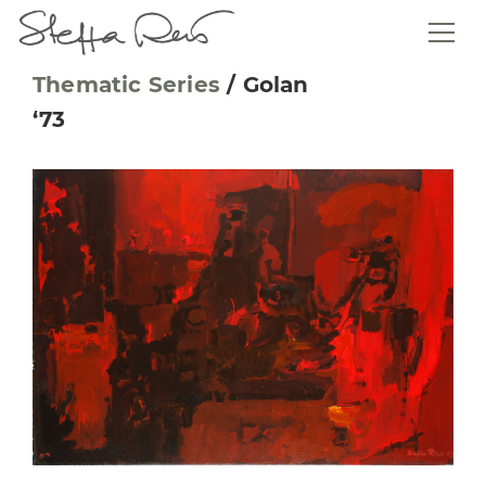
Thematic Series
/
Golan
‘73