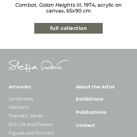
Combat, Golan Heights III
, 1974, acrylic on
canvas, 65x90 cm
full collection
Artworks
About the Artist
Landscapes
Exhibitions
Abstracts
Publications
Thematic Series
Still Life and Flowers
Contact
Figures and Portraits