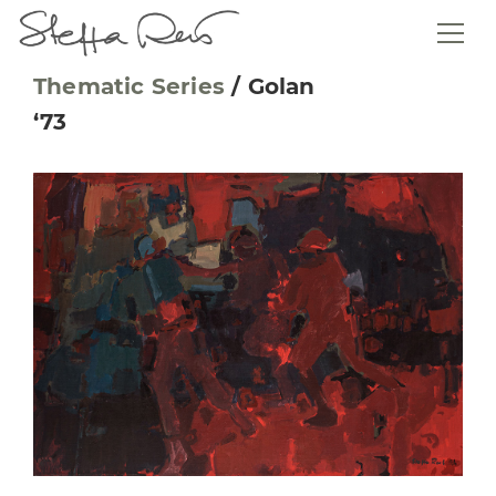
Thematic Series
/
Golan
‘73