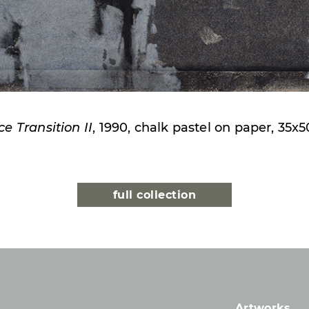
e Transition II
, 1990, chalk pastel on paper, 35x
full collection
Artworks