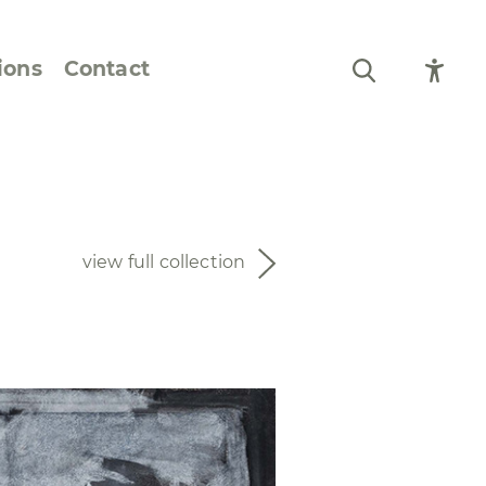
ions
Contact
Still Life and Flowers
Figures and Portraits
view full collection
Prints
From the Artist’s
Sketchbook