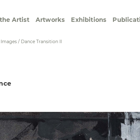
the Artist
Artworks
Exhibitions
Publicat
e Images
/
Dance Transition II
ssive/Lyrical
Golan ‘73
dar Pages
Berlin Memorial
ance
 Joys
Reflections on Else
Lasker-Schüler
e within a Square
Transcriptions from
Dance Images
Cyphers