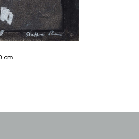
50 cm