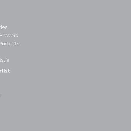
ies
d Flowers
Portraits
st’s
tist
s