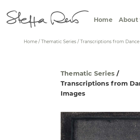
Home
About 
Home
/
Thematic Series
/
Transcriptions from Danc
Abstract Views
Expre
Thematic Series
/
Between Figuration and
Calen
Transcriptions from D
Abstraction
Small
Images
Towards the Horizon
Squar
Specific Sites