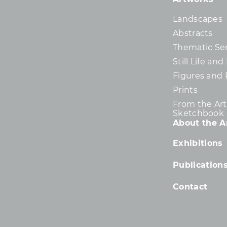
Landscapes
Abstracts
Thematic Ser
Still Life an
Figures and 
Prints
From the Arti
Sketchbook
About the Ar
Exhibitions
Publication
Contact