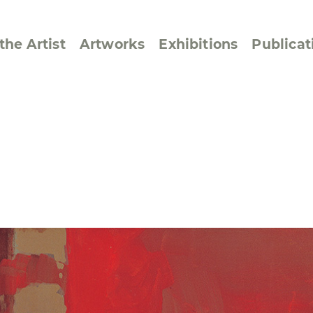
the Artist
Artworks
Exhibitions
Publicat
ssive/Lyrical
Golan ‘73
dar Pages
Berlin Memorial
 Joys
Reflections on Else
Lasker-Schüler
e within a Square
Transcriptions from
Dance Images
Cyphers