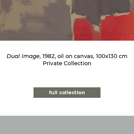
Dual Image
, 1982, oil on canvas, 100x130 cm
Private Collection
full collection