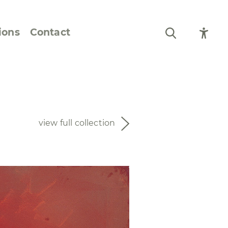
ions
Contact
Still Life and Flowers
Figures and Portraits
view full collection
Prints
From the Artist’s
Sketchbook