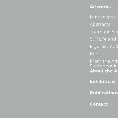
Artworks
Landscapes
Abstracts
Thematic Ser
Still Life an
Figures and 
Prints
From the Arti
Sketchbook
About the Ar
Exhibitions
Publication
Contact