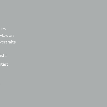
ies
d Flowers
Portraits
st’s
tist
s