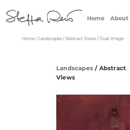
Home
About 
Home
/
Landscapes
/
Abstract Views
/
Dual Image
Abstract Views
Expre
Landscapes
/
Abstract
Between Figuration and
Calen
Views
Abstraction
Small
Towards the Horizon
Squar
Specific Sites