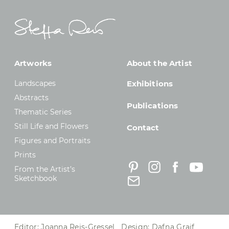
Artworks
About the Artist
Landscapes
Exhibitions
Abstracts
Publications
Thematic Series
Still Life and Flowers
Contact
Figures and Portraits
Prints
From the Artist’s
Sketchbook
Editor: Joanna Reis-Gressel Design: Dafna Graif