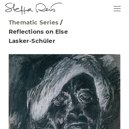
Thematic Series
/
Reflections on Else
Lasker-Schüler