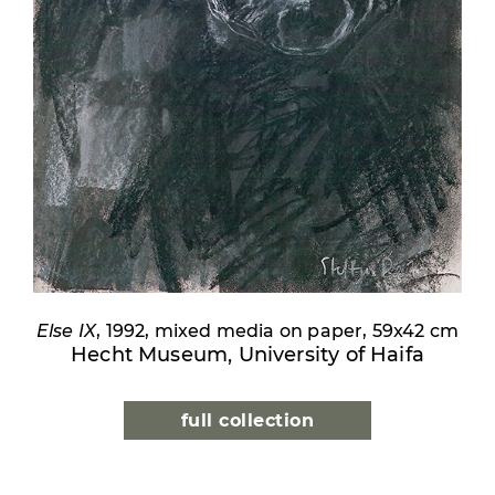
Else IX
, 1992, mixed media on paper, 59x42 cm
Hecht Museum, University of Haifa
full collection