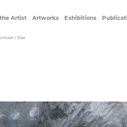
the Artist
Artworks
Exhibitions
Publicat
Schüler
/
Else
ssive/Lyrical
Golan ‘73
dar Pages
Berlin Memorial
 Joys
Reflections on Else
Lasker-Schüler
e within a Square
Transcriptions from
Dance Images
Cyphers