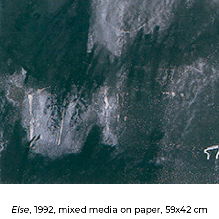
Else
, 1992, mixed media on paper, 59x42 cm