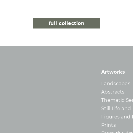
full collection
Artworks
Landscapes
Abstracts
Thematic Ser
Still Life an
Figures and 
Prints