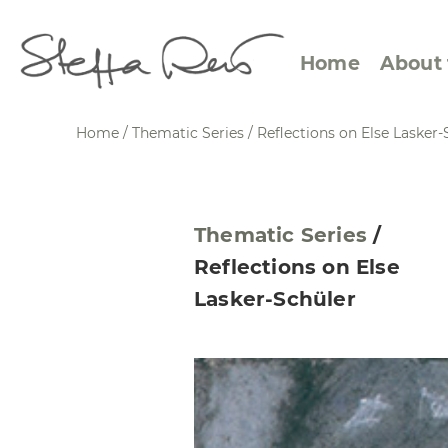
Home
About 
Home
/
Thematic Series
/
Reflections on Else Lasker-
Abstract Views
Expre
Thematic Series
/
Between Figuration and
Calen
Reflections on Else
Abstraction
Small
Lasker-Schüler
Towards the Horizon
Squar
Specific Sites