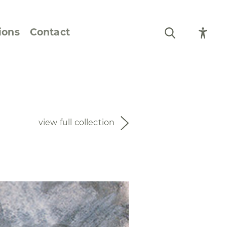
ions
Contact
Still Life and Flowers
Figures and Portraits
view full collection
Prints
From the Artist’s
Sketchbook