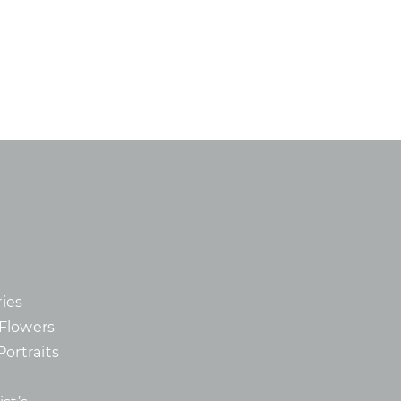
ies
d Flowers
Portraits