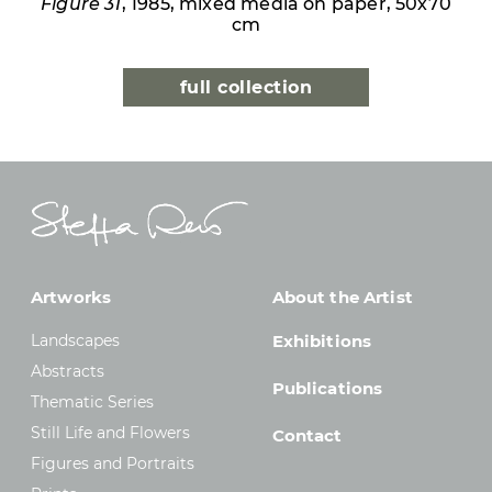
Figure 31
, 1985, mixed media on paper, 50x70
cm
full collection
Artworks
About the Artist
Landscapes
Exhibitions
Abstracts
Publications
Thematic Series
Still Life and Flowers
Contact
Figures and Portraits