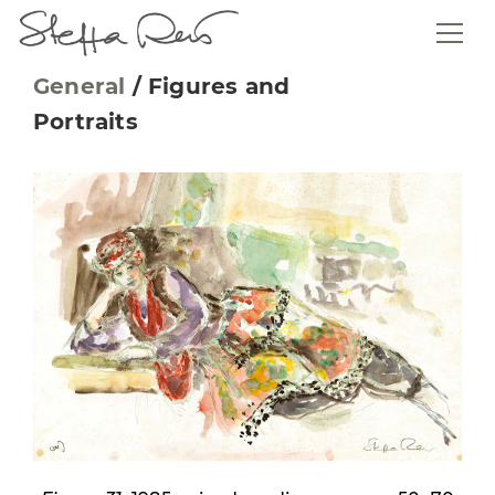
General
/
Figures and
Portraits