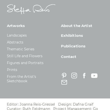
Artworks
About the Artist
Landscapes
Exhibitions
Abstracts
Publications
Thematic Series
Still Life and Flowers
Contact
Figures and Portraits
Prints
From the Artist’s
Sketchbook
Editor: Joanna Reis-Gressel Design: Dafna Graif
Curator: Ruth Feldmann Project Management:
Go