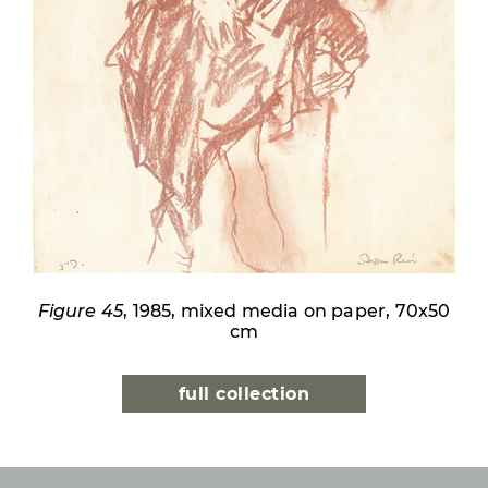
Figure 45
, 1985, mixed media on paper, 70x50
cm
full collection