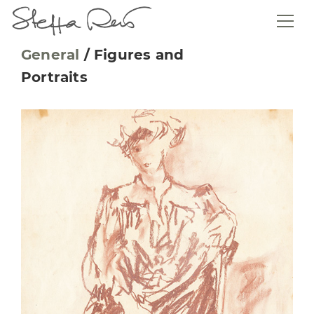
General
/
Figures and
Portraits