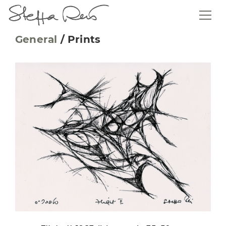
General
/
Prints