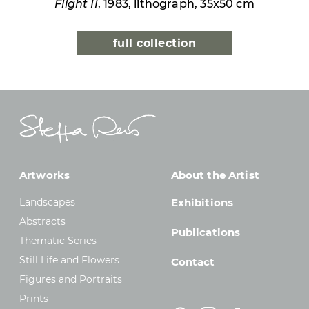
Flight II
, 1983, lithograph, 35x50 cm
full collection
Artworks
About the Artist
Landscapes
Exhibitions
Abstracts
Publications
Thematic Series
Still Life and Flowers
Contact
Figures and Portraits
Prints