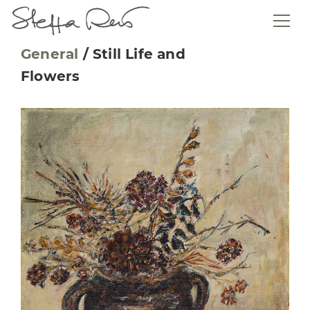
General
/
Still Life and
Flowers