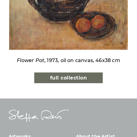
Flower Pot
, 1973, oil on canvas, 46x38 cm
full collection
Artworks
About the Artist