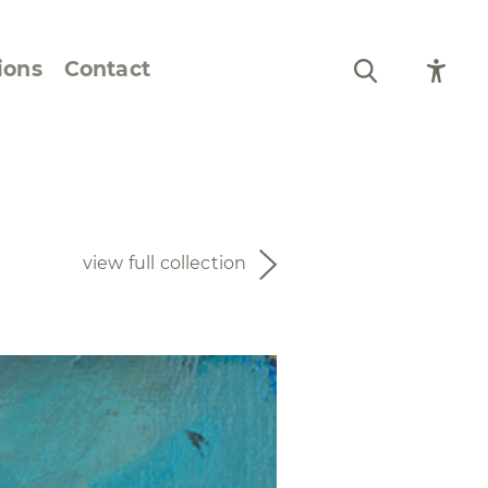
ions
Contact
Still Life and Flowers
Figures and Portraits
view full collection
Prints
From the Artist’s
Sketchbook