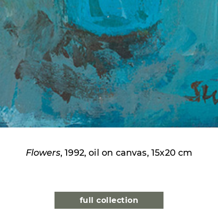
Flowers
, 1992, oil on canvas, 15x20 cm
full collection