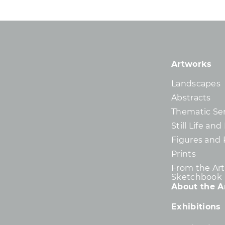
Artworks
Landscapes
Abstracts
Thematic Ser
Still Life an
Figures and 
Prints
From the Arti
Sketchbook
About the Ar
Exhibitions