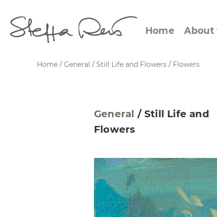
Home
About 
Home
/
General
/
Still Life and Flowers
/
Flowers
Abstract Views
Expre
General
/
Still Life and
Between Figuration and
Calen
Flowers
Abstraction
Small
Towards the Horizon
Squar
Specific Sites