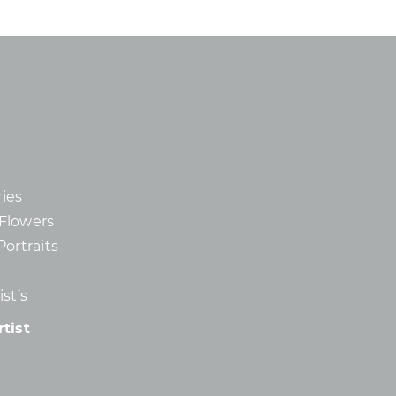
ies
d Flowers
Portraits
st’s
tist