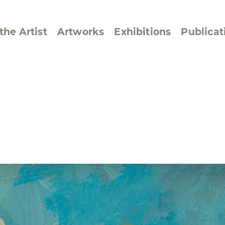
the Artist
Artworks
Exhibitions
Publicat
ssive/Lyrical
Golan ‘73
dar Pages
Berlin Memorial
 Joys
Reflections on Else
Lasker-Schüler
e within a Square
Transcriptions from
Dance Images
Cyphers