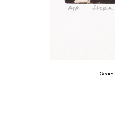
Genesi