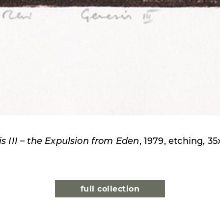
s III – the Expulsion from Eden
, 1979, etching, 3
full collection