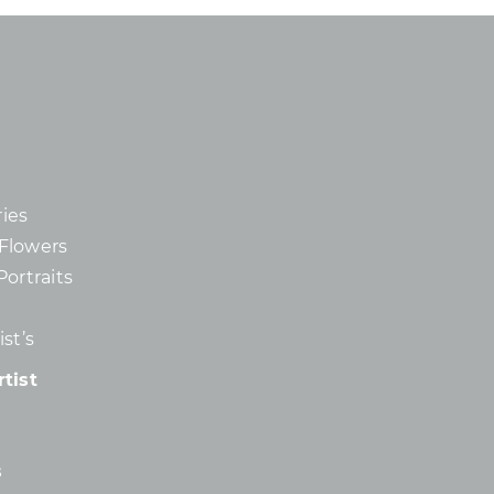
ies
d Flowers
Portraits
st’s
tist
s