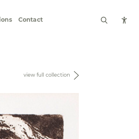
ions
Contact
Still Life and Flowers
Figures and Portraits
view full collection
Prints
From the Artist’s
Sketchbook