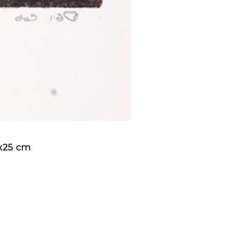
5x25 cm