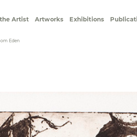
the Artist
Artworks
Exhibitions
Publicat
 from Eden
ssive/Lyrical
Golan ‘73
dar Pages
Berlin Memorial
 Joys
Reflections on Else
Lasker-Schüler
e within a Square
Transcriptions from
Dance Images
Cyphers