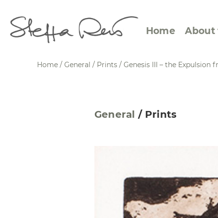
Home
About 
Home
/
General
/
Prints
/
Genesis III – the Expulsion
Abstract Views
Expre
General
/
Prints
Between Figuration and
Calen
Abstraction
Small
Towards the Horizon
Squar
Specific Sites