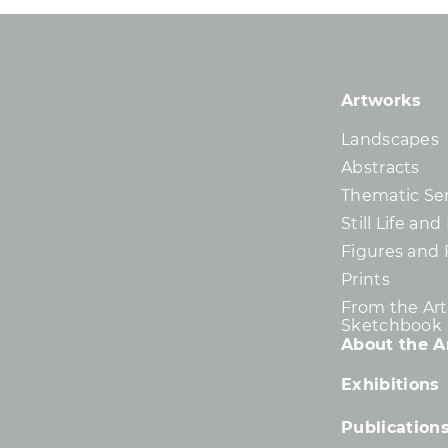
Artworks
Landscapes
Abstracts
Thematic Ser
Still Life an
Figures and 
Prints
From the Arti
Sketchbook
About the Ar
Exhibitions
Publication