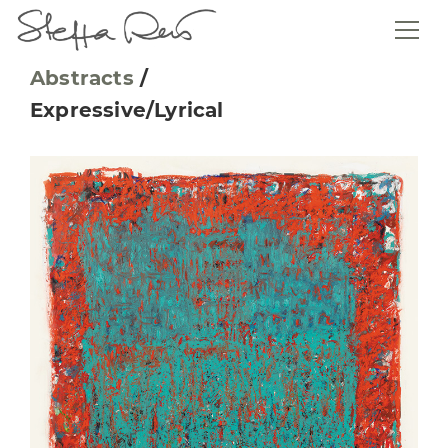
Abstracts
/
Expressive/Lyrical