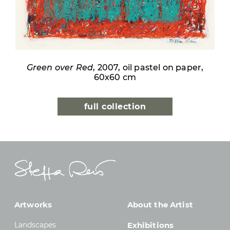
Green over Red
, 2007, oil pastel on paper,
60x60 cm
full collection
Artworks
About the Artist
Landscapes
Exhibitions