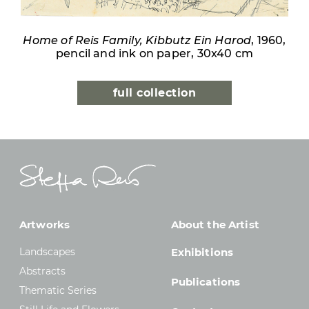
Home of Reis Family, Kibbutz Ein Harod
, 1960,
pencil and ink on paper, 30x40 cm
full collection
Artworks
About the Artist
Landscapes
Exhibitions
Abstracts
Publications
Thematic Series