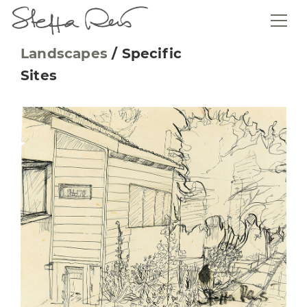
Landscapes
/
Specific
Sites