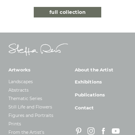
full collection
Artworks
About the Artist
Landscapes
Exhibitions
Abstracts
Publications
Thematic Series
Still Life and Flowers
Contact
Figures and Portraits
Prints
From the Artist’s