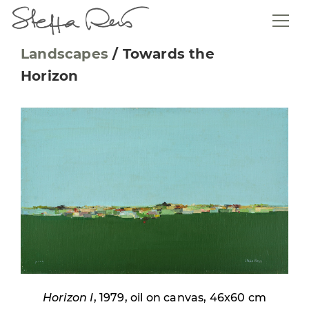
Landscapes
/
Towards the
Horizon
Horizon I
, 1979, oil on canvas, 46x60 cm