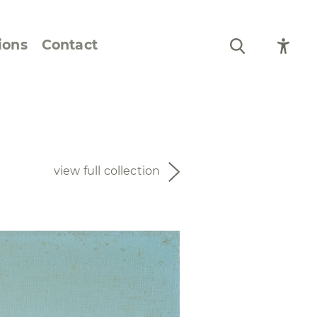
ions
Contact
Still Life and Flowers
Figures and Portraits
view full collection
Prints
From the Artist’s
Sketchbook