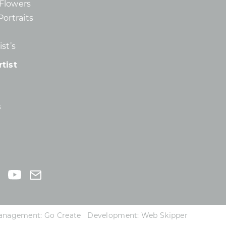
d Flowers
Portraits
st’s
tist
s
 Management:
Go Create
Development:
Web Skipper