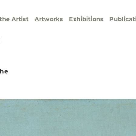
the Artist
Artworks
Exhibitions
Publicat
I
ssive/Lyrical
Golan ‘73
the
dar Pages
Berlin Memorial
 Joys
Reflections on Else
Lasker-Schüler
e within a Square
Transcriptions from
Dance Images
Cyphers