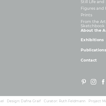
Still Life an
Figures and 
Prints
From the Arti
Sketchbook
About the Ar
Exhibitions
Publication
Contact
essel Design: Dafna Graif Curator: Ruth Feldmann Project