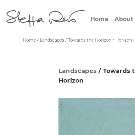
Home
About 
Home
/
Landscapes
/
Towards the Horizon
/
Horizon I
Abstract Views
Expre
Landscapes
/
Towards 
Between Figuration and
Calen
Horizon
Abstraction
Small
Towards the Horizon
Squar
Specific Sites