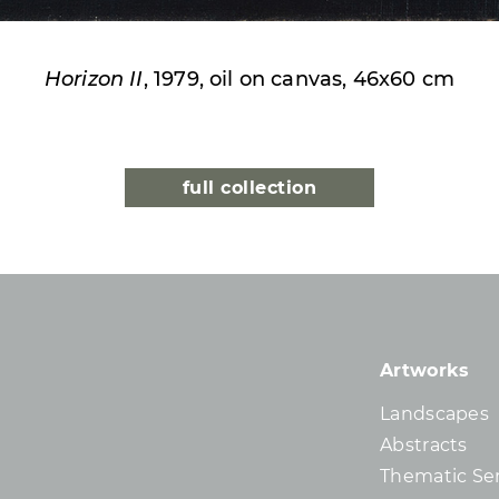
Horizon II
, 1979, oil on canvas, 46x60 cm
full collection
Artworks
Landscapes
Abstracts
Thematic Ser