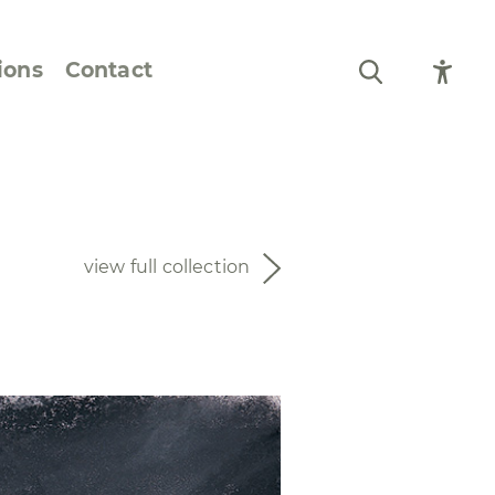
ions
Contact
Still Life and Flowers
Figures and Portraits
view full collection
Prints
From the Artist’s
Sketchbook