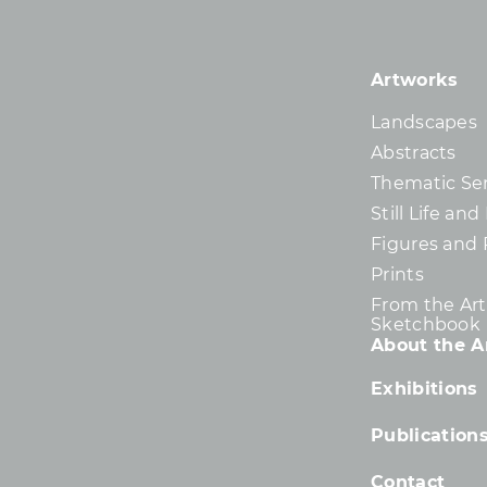
Artworks
Landscapes
Abstracts
Thematic Ser
Still Life an
Figures and 
Prints
From the Arti
Sketchbook
About the Ar
Exhibitions
Publication
Contact