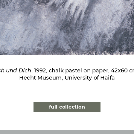
ch und Dich
, 1992, chalk pastel on paper, 42x60 
Hecht Museum, University of Haifa
full collection