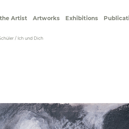
the Artist
Artworks
Exhibitions
Publicat
Schüler
/
Ich und Dich
ssive/Lyrical
Golan ‘73
dar Pages
Berlin Memorial
 Joys
Reflections on Else
Lasker-Schüler
e within a Square
Transcriptions from
Dance Images
Cyphers