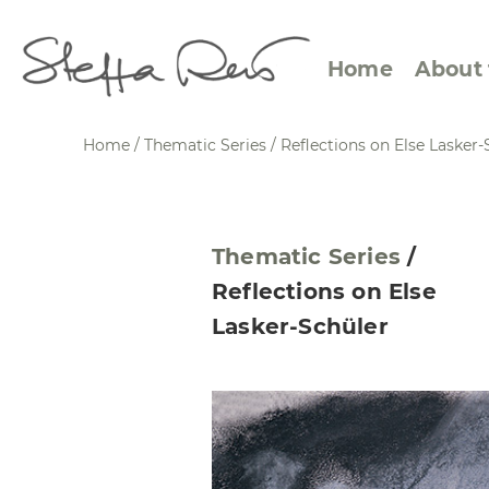
Home
About 
Home
/
Thematic Series
/
Reflections on Else Lasker-
Abstract Views
Expre
Thematic Series
/
Between Figuration and
Calen
Reflections on Else
Abstraction
Small
Lasker-Schüler
Towards the Horizon
Squar
Specific Sites