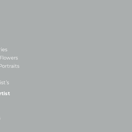
ies
d Flowers
Portraits
st’s
tist
s