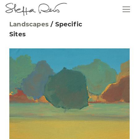
Landscapes
/
Specific
Sites