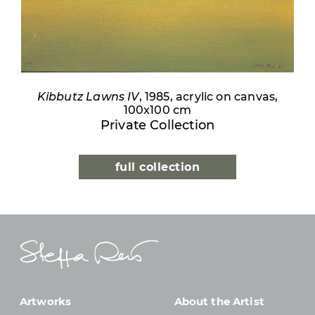
Kibbutz Lawns IV
, 1985, acrylic on canvas,
100x100 cm
Private Collection
full collection
Artworks
About the Artist