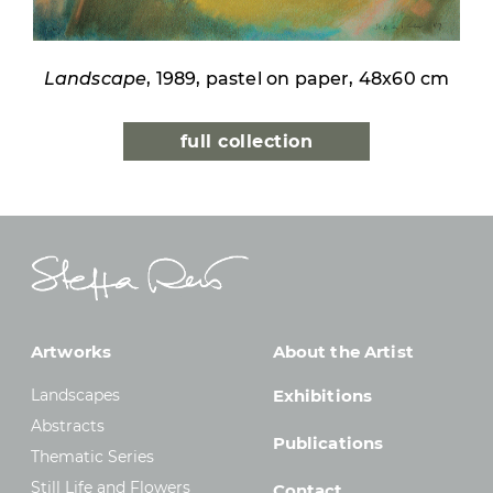
Landscape
, 1989, pastel on paper, 48x60 cm
full collection
Artworks
About the Artist
Landscapes
Exhibitions
Abstracts
Publications
Thematic Series
Still Life and Flowers
Contact