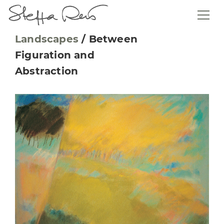
Landscapes
/
Between
Figuration and
Abstraction