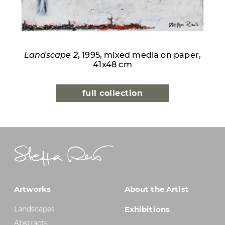
Landscape 2
, 1995, mixed media on paper,
41x48 cm
full collection
Artworks
About the Artist
Landscapes
Exhibitions
Abstracts