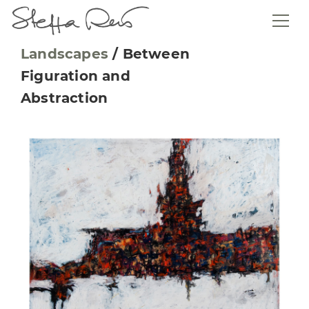
Landscapes
/
Between
Figuration and
Abstraction