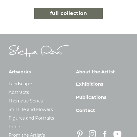
full collection
Artworks
About the Artist
Landscapes
Exhibitions
Abstracts
Publications
Thematic Series
Still Life and Flowers
Contact
Figures and Portraits
Prints
From the Artist’s