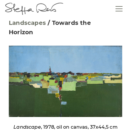
Landscapes
/
Towards the
Horizon
Landscape
, 1978, oil on canvas, 37x44,5 cm