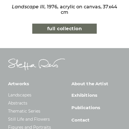
Landscape III
, 1976, acrylic on canvas, 37x44
cm
full collection
Artworks
About the Artist
Landscapes
Exhibitions
Abstracts
Publications
Thematic Series
Still Life and Flowers
Contact
Figures and Portraits