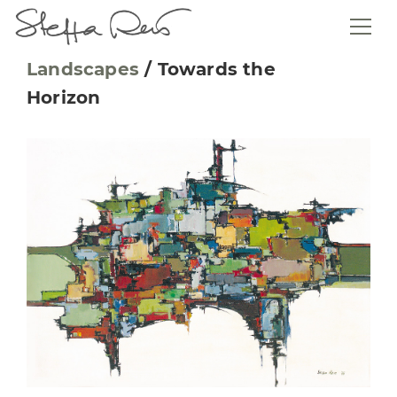
Landscapes
/
Towards the
Horizon