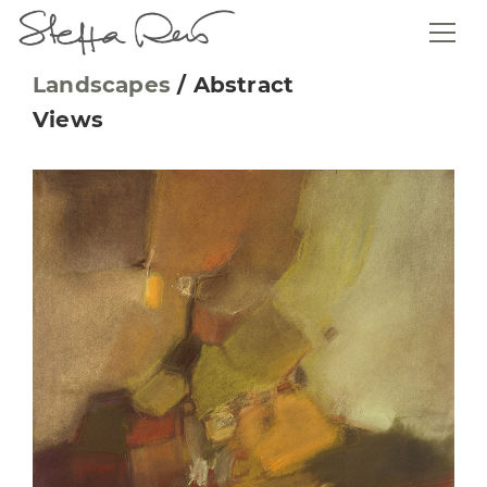
Landscapes
/
Abstract
Views