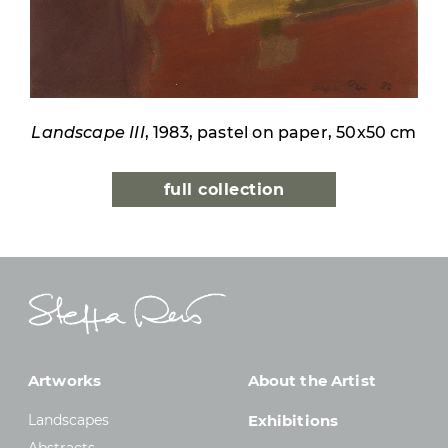
Landscape III
, 1983, pastel on paper, 50x50 cm
full collection
Artworks
About the Artist
Landscapes
Exhibitions
Abstracts