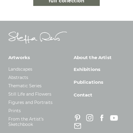
full collection
Artworks
About the Artist
Landscapes
Exhibitions
Abstracts
Publications
Thematic Series
Still Life and Flowers
Contact
Figures and Portraits
Prints
From the Artist’s
Sketchbook