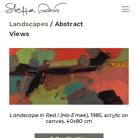
Landscapes
/
Abstract
Views
Landscape in Red I (Ha-Emek)
, 1985, acrylic on
canvas, 40x80 cm